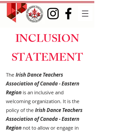
INCLUSION
STATEMENT
The
Irish Dance Teachers
Association of Canada - Eastern
Region
is an inclusive and
welcoming organization. It is the
policy of the
Irish Dance Teachers
Association of Canada - Eastern
Region
not to allow or engage in