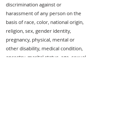
discrimination against or
harassment of any person on the
basis of race, color, national origin,
religion, sex, gender identity,
pregnancy, physical, mental or
other disability, medical condition,
ancestry, marital status, age, sexual
orientation, citizenship, status as a
veteran or any other factor
determined as a grounds for
discrimination under
Canadian
Human Rights
law.
Executive Board
©IDTACE 2025
Casey Costello, ADCRG, Regional Director
Maureen Miller, ADCRG, Vice-Regional Director
Shannon Thoms, ADCRG, Treasurer
Lily Wilson, TCRG, Corresponding Secretary
Katie Reilly, TCRG, Recording Secretary