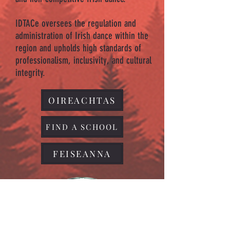
IDTACe oversees the regulation and
administration of Irish dance within the
region and upholds high standards of
professionalism, inclusivity, and cultural
integrity.
OIREACHTAS
FIND A SCHOOL
FEISEANNA