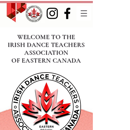
WELCOME TO THE
IRISH DANCE TEACHERS
ASSOCIATION
OF EASTERN CANADA