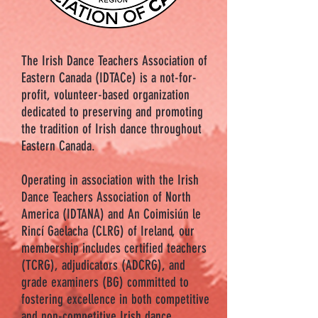
The Irish Dance Teachers Association of
Eastern Canada (IDTACe) is a not-for-
profit, volunteer-based organization
dedicated to preserving and promoting
the tradition of Irish dance throughout
Eastern Canada.
Operating in association with the Irish
Dance Teachers Association of North
America (IDTANA) and An Coimisiún le
Rincí Gaelacha (CLRG) of Ireland, our
membership includes certified teachers
(TCRG), adjudicators (ADCRG), and
grade examiners (BG) committed to
fostering excellence in both competitive
and non-competitive Irish dance.