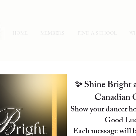
HOME
MEMBERS
FIND A SCHOOL
WH
✨ Shine Bright a
Canadian O
Show your dancer ho
Good Luc
Each message will b