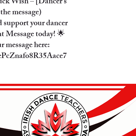
ck Wish – [Dancer’s
 the message)
d support your dancer
ht Message today! 🌟
ur message here:
e/ePcZnafo8R35Aace7