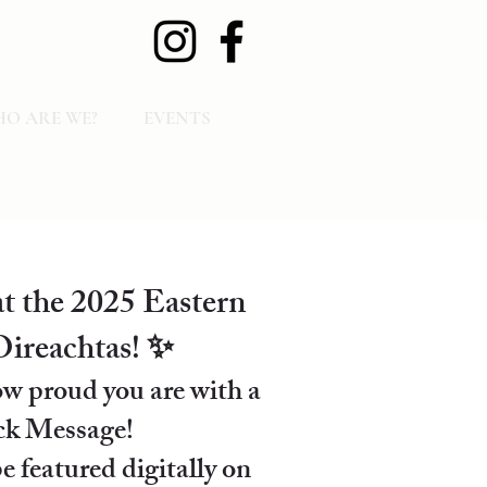
O ARE WE?
EVENTS
t the 2025 Eastern
ireachtas! ✨
w proud you are with a
k Message!
e featured digitally on