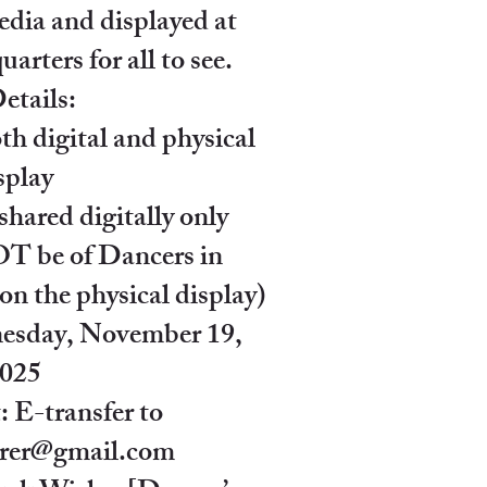
dia and displayed at
rters for all to see.
etails:
th digital and physical
splay
shared digitally only
 be of Dancers in
n the physical display)
esday, November 19,
025
 E-transfer to
surer@gmail.com