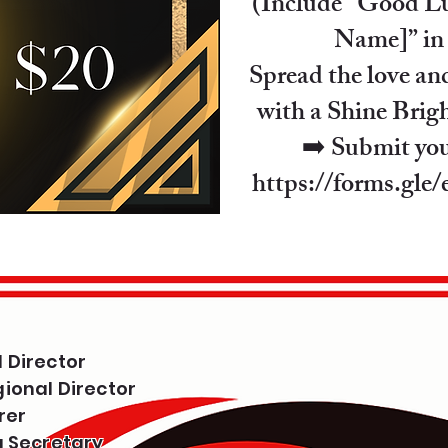
(Include “Good Lu
Name]” in
Spread the love an
with a Shine Brig
➡️ Submit yo
https://forms.gl
 Director
ional Director
rer
g Secretary