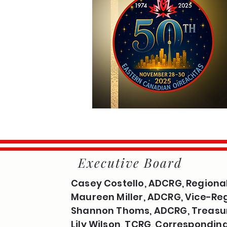
Executive Board
Casey Costello, ADCRG, Regional
Maureen Miller, ADCRG, Vice-Reg
Shannon Thoms, ADCRG, Treasu
Lily Wilson, TCRG, Correspondin