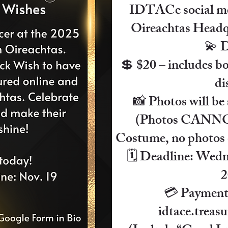
IDTACe social me
Oireachtas Headqua
💫 D
💲 $20 – includes bo
di
📸 Photos will be 
(Photos CANNOT
Costume, no photos o
🗓 Deadline: Wedn
2
💳 Payment:
idtace.trea