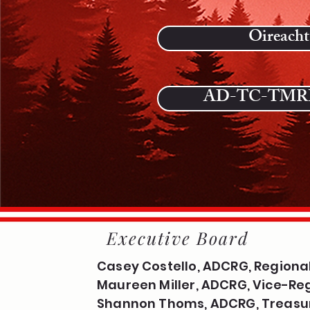
Oireacht
AD-TC-TMRF
Executive Board
Casey Costello, ADCRG, Regional
Maureen Miller, ADCRG, Vice-Reg
Shannon Thoms, ADCRG, Treasu