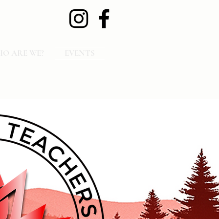
O ARE WE?
EVENTS