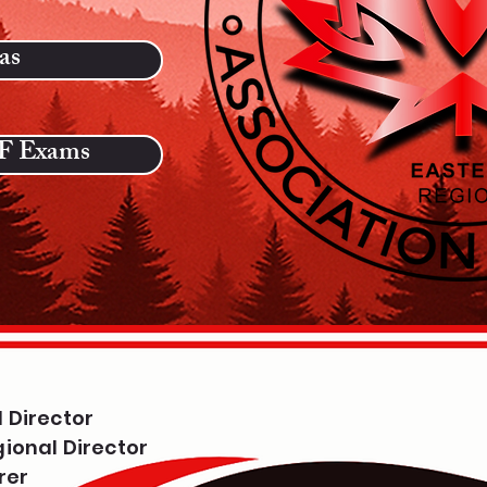
as
 Exams
 Director
ional Director
rer