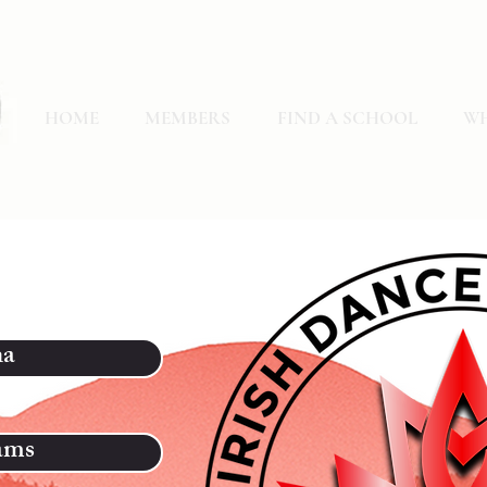
HOME
MEMBERS
FIND A SCHOOL
WH
na
ams