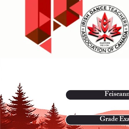
Feisean
Grade Ex