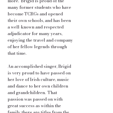
more. Brigid is proud of the
many former students who have
become TCRGs and opened
their own schools, and has been
a well-known and respected
adjudicator for many years,
enjoying the travel and company
of her fellow legends through
that time.
An accomplished singer, Brigid
is very proud to have passed on
her love of Irish culture, music
and dance to her own children
and grandchildren. That
passion was passed on with
great success as within the
family there are titles from the