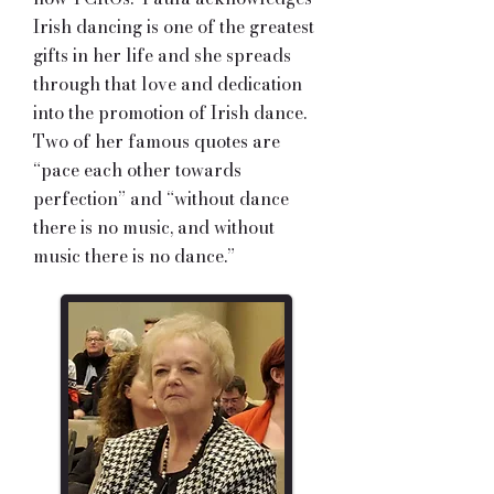
Irish dancing is one of the greatest
gifts in her life and she spreads
through that love and dedication
into the promotion of Irish dance.
Two of her famous quotes are
“pace each other towards
perfection” and “without dance
there is no music, and without
music there is no dance.”