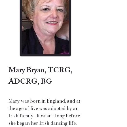
Mary Bryan, TCRG,
ADCRG, BG
Mary was born in England, and at
the age of five was adopted by an
Irish family. It wasn't long before
she began her Irish dancing life.