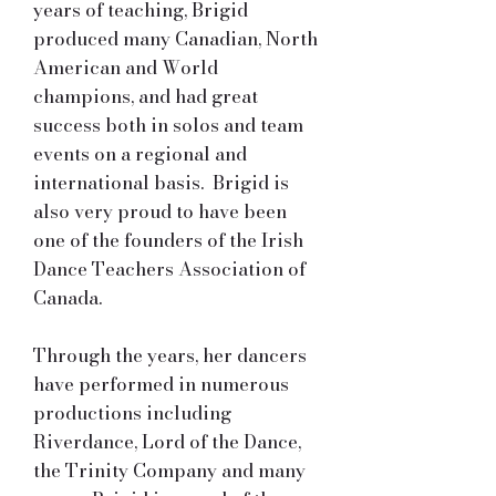
years of teaching, Brigid
produced many Canadian, North
American and World
champions, and had great
success both in solos and team
events on a regional and
international basis. Brigid is
also very proud to have been
one of the founders of the Irish
Dance Teachers Association of
Canada.
Through the years, her dancers
have performed in numerous
productions including
Riverdance, Lord of the Dance,
the Trinity Company and many