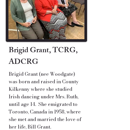
Brigid Grant, TCRG,
ADCRG
Brigid Grant (nee Woodgate)
was born and raised in County
Kilkenny where she studied
Irish dancing under Mrs. Ruth,
until age 14. She emigrated to
Toronto, Canada in 1958, where
she met and married the love of
her life, Bill Grant.