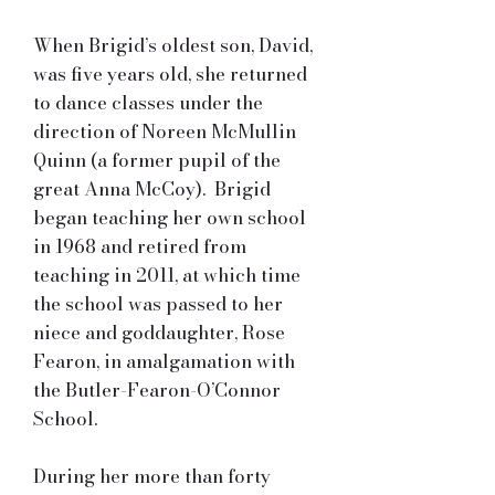
When Brigid’s oldest son, David,
was five years old, she returned
to dance classes under the
direction of Noreen McMullin
Quinn (a former pupil of the
great Anna McCoy). Brigid
began teaching her own school
in 1968 and retired from
teaching in 2011, at which time
the school was passed to her
niece and goddaughter, Rose
Fearon, in amalgamation with
the Butler-Fearon-O’Connor
School.
During her more than forty