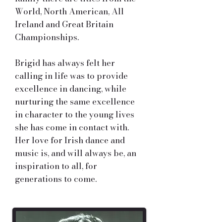
World, North American, All
Ireland and Great Britain
Championships.
Brigid has always felt her
calling in life was to provide
excellence in dancing, while
nurturing the same excellence
in character to the young lives
she has come in contact with.
Her love for Irish dance and
music is, and will always be, an
inspiration to all, for
generations to come.