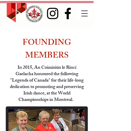
FOUNDING
MEMBERS
In 2015, An Coimisiún le Rincí
Gaelacha honoured the following
"Legends of Canada" for their life-long
dedication to promoting and preserving
Irish dance, at the World
Championships in Montreal.