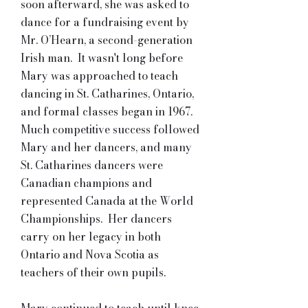
soon afterward, she was asked to
dance for a fundraising event by
Mr. O’Hearn, a second-generation
Irish man. It wasn't long before
Mary was approached to teach
dancing in St. Catharines, Ontario,
and formal classes began in 1967.
Much competitive success followed
Mary and her dancers, and many
St. Catharines dancers were
Canadian champions and
represented Canada at the World
Championships. Her dancers
carry on her legacy in both
Ontario and Nova Scotia as
teachers of their own pupils.