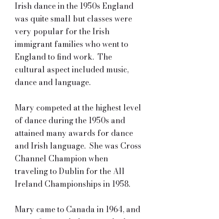
Irish dance in the 1950s England
was quite small but classes were
very popular for the Irish
immigrant families who went to
England to find work. The
cultural aspect included music,
dance and language.
Mary competed at the highest level
of dance during the 1950s and
attained many awards for dance
and Irish language. She was Cross
Channel Champion when
traveling to Dublin for the All
Ireland Championships in 1958.
Mary came to Canada in 1964, and