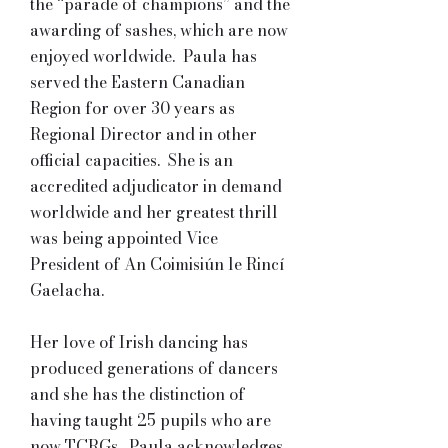
the “parade of champions” and the
awarding of sashes, which are now
enjoyed worldwide. Paula has
served the Eastern Canadian
Region for over 30 years as
Regional Director and in other
official capacities. She is an
accredited adjudicator in demand
worldwide and her greatest thrill
was being appointed Vice
President of An Coimisiún le Rincí
Gaelacha.
Her love of Irish dancing has
produced generations of dancers
and she has the distinction of
having taught 25 pupils who are
now TCRGs. Paula acknowledges