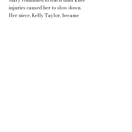
Mary continued to teach until knee
injuries caused her to slow down.
Her niece, Kelly Taylor, became
the principal teacher of the Bryan-
Taylor school in 2002, and Mary
is now a consultant and
choreographer in the Taylor
School of Irish Dance. As well as
being a successful qualified
teacher, she is also a qualified
adjudicator and has been
privileged to have adjudicated all
over Canada and the USA, as well
as England, Ireland, Scotland,
Australia and New Zealand.
Although Mary is English, and
acquired her Irish roots through