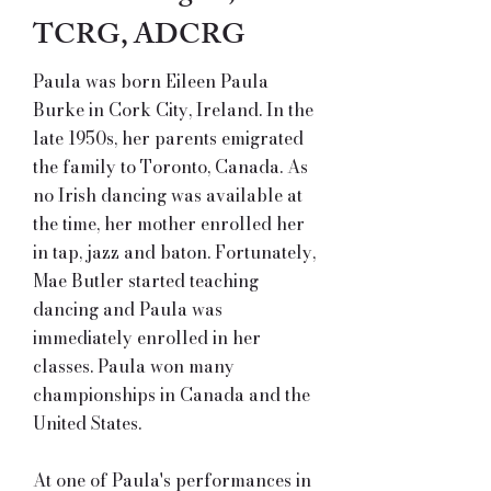
TCRG, ADCRG
Paula was born Eileen Paula
Burke in Cork City, Ireland. In the
late 1950s, her parents emigrated
the family to Toronto, Canada. As
no Irish dancing was available at
the time, her mother enrolled her
in tap, jazz and baton. Fortunately,
Mae Butler started teaching
dancing and Paula was
immediately enrolled in her
classes. Paula won many
championships in Canada and the
United States.
At one of Paula's performances in