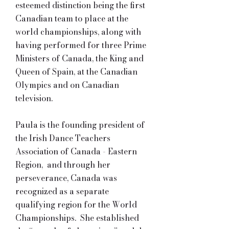
esteemed distinction being the first
Canadian team to place at the
world championships, along with
having performed for three Prime
Ministers of Canada, the King and
Queen of Spain, at the Canadian
Olympics and on Canadian
television.
Paula is the founding president of
the Irish Dance Teachers
Association of Canada - Eastern
Region, and through her
perseverance, Canada was
recognized as a separate
qualifying region for the World
Championships. She established