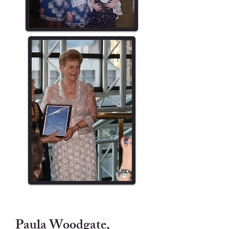
Paula Woodgate,