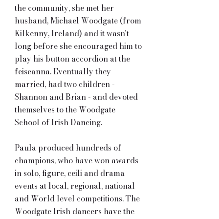
the community, she met her
husband, Michael Woodgate (from
Kilkenny, Ireland) and it wasn't
long before she encouraged him to
play his button accordion at the
feiseanna. Eventually they
married, had two children -
Shannon and Brian - and devoted
themselves to the Woodgate
School of Irish Dancing.
Paula produced hundreds of
champions, who have won awards
in solo, figure, ceili and drama
events at local, regional, national
and World level competitions. The
Woodgate Irish dancers have the